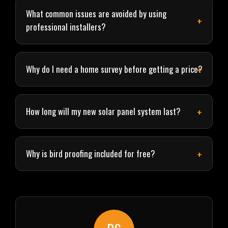
What common issues are avoided by using
professional installers?
Why do I need a home survey before getting a price?
How long will my new solar panel system last?
Why is bird proofing included for free?