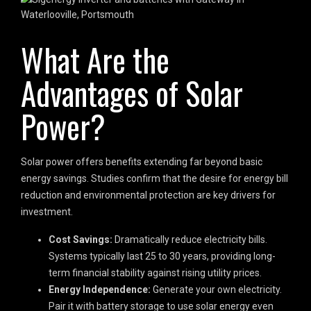
What Are the
Advantages of Solar
Power?
Solar power offers benefits extending far beyond basic
energy savings. Studies confirm that the desire for energy bill
reduction and environmental protection are key drivers for
investment.
Cost Savings:
Dramatically reduce electricity bills.
Systems typically last 25 to 30 years, providing long-
term financial stability against rising utility prices.
Energy Independence:
Generate your own electricity.
Pair it with battery storage to use solar energy even