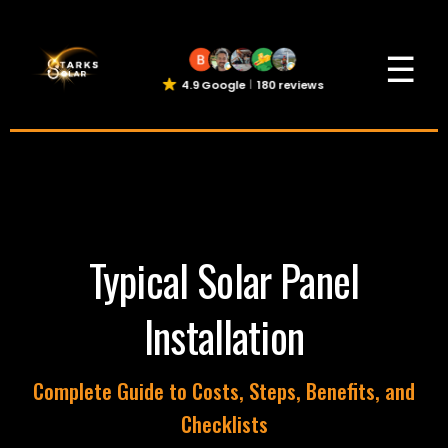
☰
4.9 Google
180 reviews
Typical Solar Panel
Installation
Complete Guide to Costs, Steps, Benefits, and
Checklists