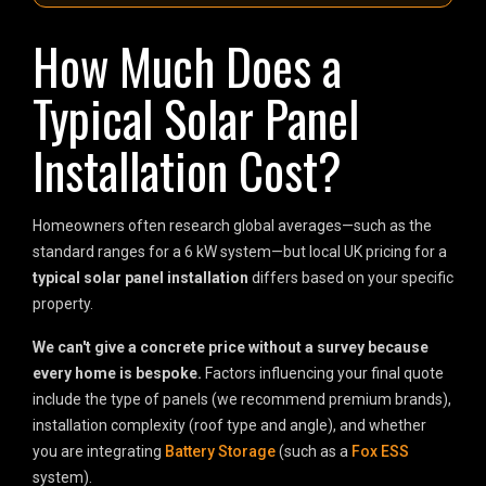
How Much Does a
Typical Solar Panel
Installation Cost?
Homeowners often research global averages—such as the
standard ranges for a 6 kW system—but local UK pricing for a
typical solar panel installation
differs based on your specific
property.
We can't give a concrete price without a survey because
every home is bespoke.
Factors influencing your final quote
include the type of panels (we recommend premium brands),
installation complexity (roof type and angle), and whether
you are integrating
Battery Storage
(such as a
Fox ESS
system).