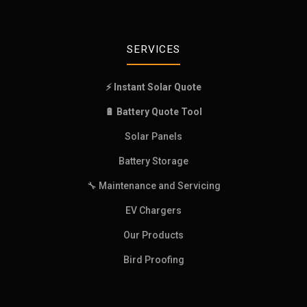
SERVICES
⚡ Instant Solar Quote
🔋 Battery Quote Tool
Solar Panels
Battery Storage
🔧 Maintenance and Servicing
EV Chargers
Our Products
Bird Proofing