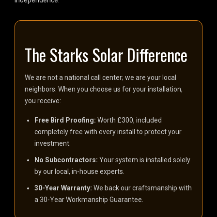
independence.
The Starks Solar Difference
We are not a national call center; we are your local
neighbors. When you choose us for your installation,
you receive:
Free Bird Proofing:
Worth £300, included
completely free with every install to protect your
investment.
No Subcontractors:
Your system is installed solely
by our local, in-house experts.
30-Year Warranty:
We back our craftsmanship with
a 30-Year Workmanship Guarantee.