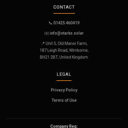
CONTACT
📞 01425 460419
✉️
info@starks.solar
📍 Unit 5, Old Manor Farm,
187 Leigh Road, Wimborne,
BH21 2BT, United Kingdom
LEGAL
Privacy Policy
Terms of Use
Company Reg: