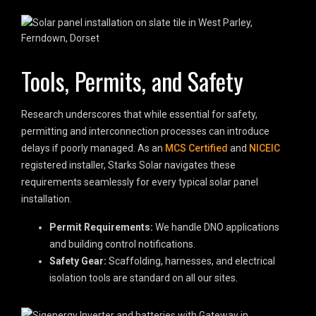
Tools, Permits, and Safety
Research underscores that while essential for safety,
permitting and interconnection processes can introduce
delays if poorly managed. As an
MCS Certified
and
NICEIC
registered installer, Starks Solar navigates these
requirements seamlessly for every typical solar panel
installation.
Permit Requirements:
We handle DNO applications
and building control notifications.
Safety Gear:
Scaffolding, harnesses, and electrical
isolation tools are standard on all our sites.