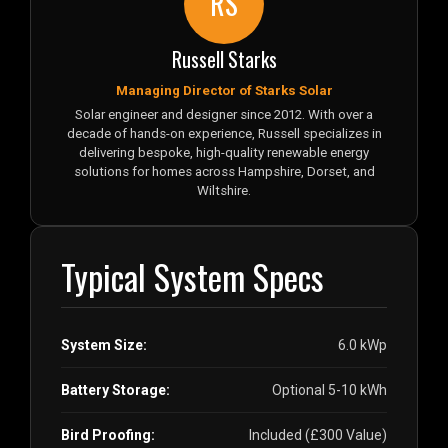
RS
Russell Starks
Managing Director of Starks Solar
Solar engineer and designer since 2012. With over a
decade of hands-on experience, Russell specializes in
delivering bespoke, high-quality renewable energy
solutions for homes across Hampshire, Dorset, and
Wiltshire.
Typical System Specs
System Size:
6.0 kWp
Battery Storage:
Optional 5-10 kWh
Bird Proofing:
Included (£300 Value)