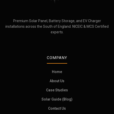
Premium Solar Panel, Battery Storage, and EV Charger
installations across the South of England. NICEIC & MCS Certified
experts.
COMPANY
Home
About Us
Case Studies
Solar Guide (Blog)
Contact Us