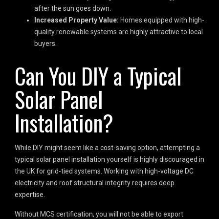
after the sun goes down.
Increased Property Value:
Homes equipped with high-
quality renewable systems are highly attractive to local
buyers.
Can You DIY a Typical
Solar Panel
Installation?
While DIY might seem like a cost-saving option, attempting a
typical solar panel installation yourself is highly discouraged in
the UK for grid-tied systems. Working with high-voltage DC
electricity and roof structural integrity requires deep
expertise.
Without MCS certification, you will not be able to export