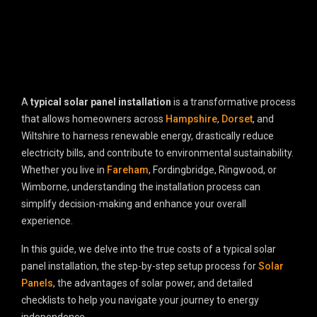
A
typical solar panel installation
is a transformative process
that allows homeowners across
Hampshire
,
Dorset
, and
Wiltshire to harness renewable energy, drastically reduce
electricity bills, and contribute to environmental sustainability.
Whether you live in
Fareham
, Fordingbridge, Ringwood, or
Wimborne, understanding the installation process can
simplify decision-making and enhance your overall
experience.
In this guide, we delve into the true costs of a typical solar
panel installation, the step-by-step setup process for
Solar
Panels
, the advantages of solar power, and detailed
checklists to help you navigate your journey to energy