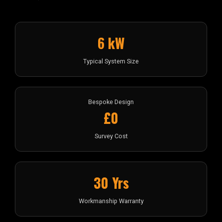
6 kW
Typical System Size
Bespoke Design
£0
Survey Cost
30 Yrs
Workmanship Warranty