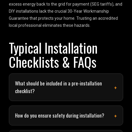
excess energy back to the grid for payment (SEG tariffs), and
DIY installations lack the crucial 30-Year Workmanship
Guarantee that protects your home. Trusting an accredited
local professional eliminates these hazards.
Typical Installation
Checklists & FAQs
What should be included in a pre-installation
checklist?
How do you ensure safety during installation?