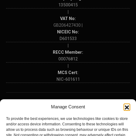
13500415
|
VAT No:
GB206427430 |
NICEIC No:
D601533
|
RECC Member:
00076812
|
MCS Cert:
NIC-601611
SOME OF THE AREAS WE COVER:
Manage Consent
Hampshire
Dorset
Wiltshire
Southampton
Portsmouth
To provide the best experiences, we use technologies like cookies to store
Bournemouth
Poole
Salisbury
Winchester
Basingstoke
and/or access device information. Consenting to these technologies will
Eastleigh
Fareham
Gosport
Havant
Waterlooville
Andover
allow us to process data such as browsing behaviour or unique IDs on this
Farnborough
Petersfield
Lymington
New Milton
Totton
Hythe
site. Not consenting or withdrawing consent, may adversely affect certain