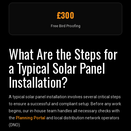
£300
Free Bird Proofing
What Are the Steps for
a Typical Solar Panel
Installation?
A typical solar panel installation involves several critical steps
to ensure a successful and compliant setup. Before any work
begins, our in-house team handles all necessary checks with
the
Planning Portal
and local distribution network operators
(DNO).