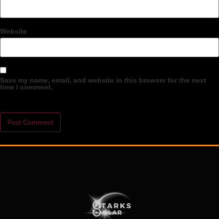
Website
Save my name, email, and website in this browser for the next
time I comment.