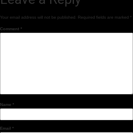
Your email address will not be published.
Required fields are marked
*
Comment
*
Name
*
Email
*