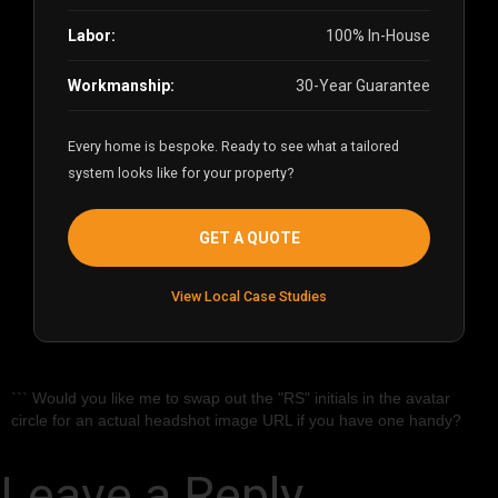
Labor:
100% In-House
Workmanship:
30-Year Guarantee
Every home is bespoke. Ready to see what a tailored
system looks like for your property?
GET A QUOTE
View Local Case Studies
``` Would you like me to swap out the "RS" initials in the avatar
circle for an actual headshot image URL if you have one handy?
Leave a Reply