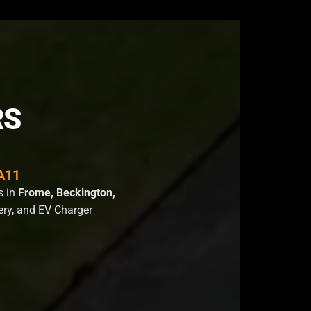
RS
BA11
s in
Frome, Beckington,
tery, and EV Charger