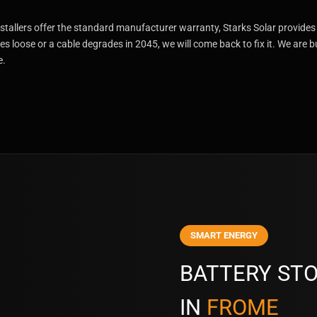
stallers offer the standard manufacturer warranty, Starks Solar provides
es loose or a cable degrades in 2045, we will come back to fix it. We are b
e.
SMART ENERGY
BATTERY STO
IN
FROME