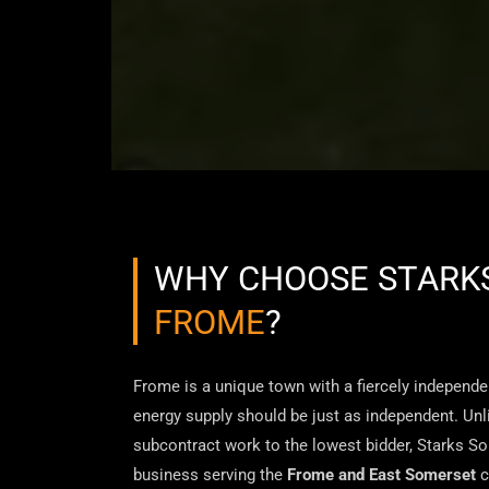
WHY CHOOSE STARKS
FROME
?
Frome is a unique town with a fiercely independen
energy supply should be just as independent. Unli
subcontract work to the lowest bidder, Starks Sol
business serving the
Frome and East Somerset
c