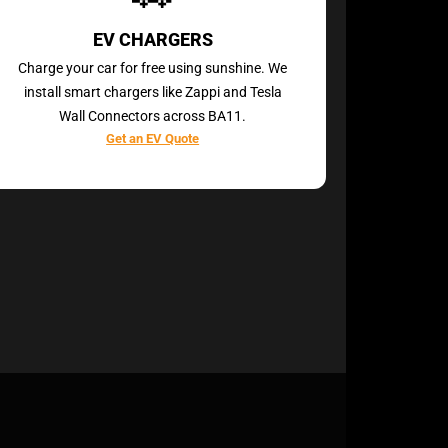
EV CHARGERS
Charge your car for free using sunshine. We
install smart chargers like Zappi and Tesla
Wall Connectors across BA11.
Get an EV Quote