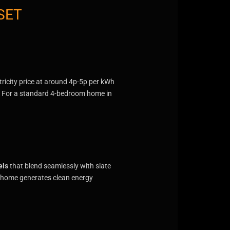
SET
ctricity price at around 4p-5p per kWh
Wh. For a standard 4-bedroom home in
els
that blend seamlessly with slate
ur home generates clean energy