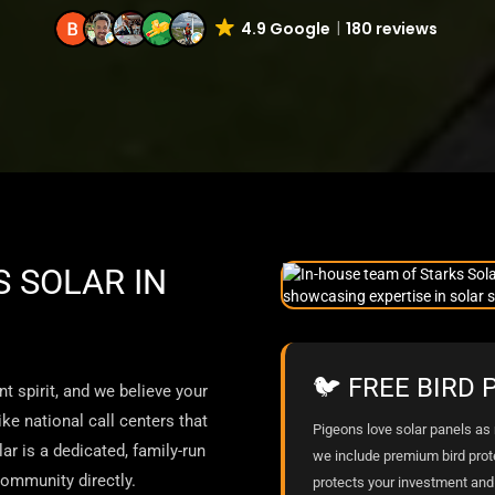
4.9 Google
180 reviews
 SOLAR IN
🐦 FREE BIRD
t spirit, and we believe your
ke national call centers that
Pigeons love solar panels as m
ar is a dedicated, family-run
we include premium bird prot
ommunity directly.
protects your investment and