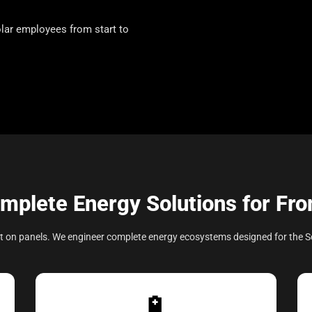
lar employees from start to
mplete Energy Solutions for Fr
olt on panels. We engineer complete energy ecosystems designed for the S
🔋