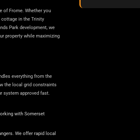
pe of Frome. Whether you
cottage in the Trinity
munds Park development, we
our property while maximizing
ndles everything from the
ow the local grid constraints
r system approved fast.
orking with Somerset
ngers. We offer rapid local