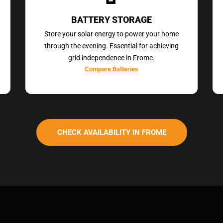
BATTERY STORAGE
Store your solar energy to power your home
through the evening. Essential for achieving
grid independence in Frome.
Compare Batteries
CHECK AVAILABILITY IN FROME