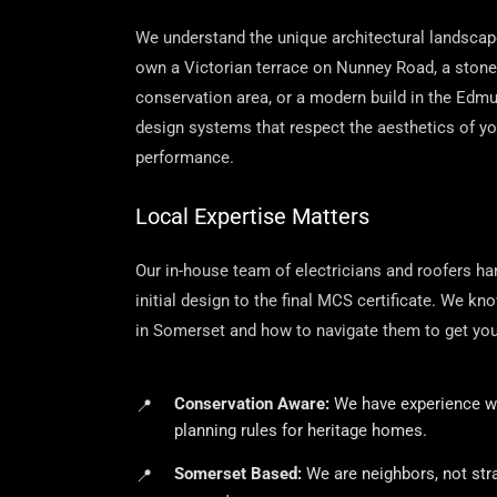
We understand the unique architectural landsca
own a Victorian terrace on Nunney Road, a stone 
conservation area, or a modern build in the Ed
design systems that respect the aesthetics of y
performance.
Local Expertise Matters
Our in-house team of electricians and roofers ha
initial design to the final MCS certificate. We kn
in Somerset and how to navigate them to get you
Conservation Aware:
We have experience w
planning rules for heritage homes.
Somerset Based:
We are neighbors, not stra