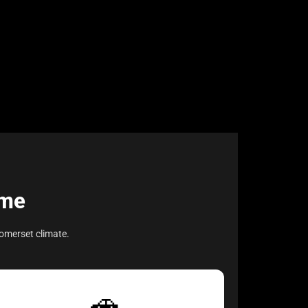
ome
omerset climate.
🚗