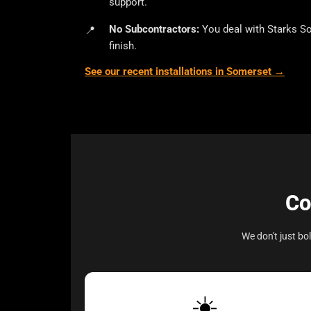
support.
No Subcontractors:
You deal with Starks So
finish.
See our recent installations in Somerset →
Co
We don't just b
☀️