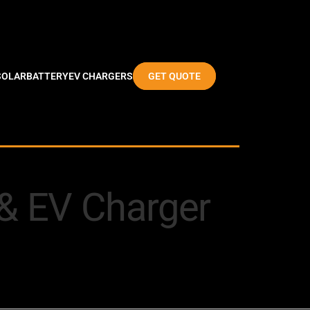
SOLAR
BATTERY
EV CHARGERS
GET QUOTE
y & EV Charger