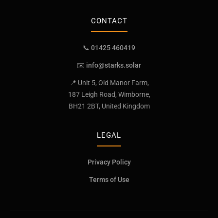
CONTACT
📞 01425 460419
✉️
info@starks.solar
📍 Unit 5, Old Manor Farm,
187 Leigh Road, Wimborne,
BH21 2BT, United Kingdom
LEGAL
Privacy Policy
Terms of Use