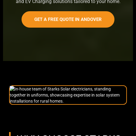
and EV Charging solutions tailored to your home.
GET A FREE QUOTE IN ANDOVER