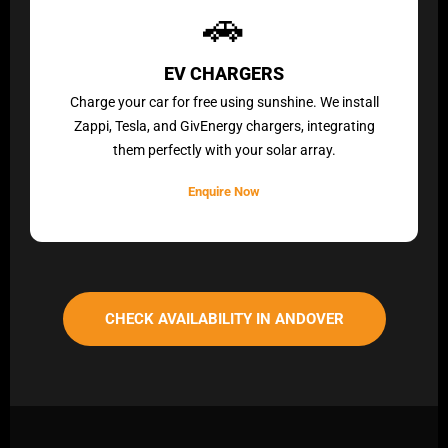
🚗
EV CHARGERS
Charge your car for free using sunshine. We install
Zappi, Tesla, and GivEnergy chargers, integrating
them perfectly with your solar array.
Enquire Now
CHECK AVAILABILITY IN ANDOVER