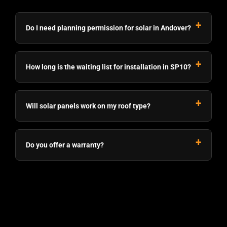
Do I need planning permission for solar in Andover?
How long is the waiting list for installation in SP10?
Will solar panels work on my roof type?
Do you offer a warranty?