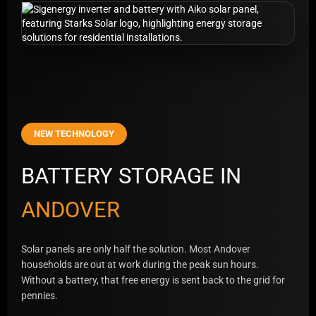
NEW TECHNOLOGY
BATTERY STORAGE IN
ANDOVER
Solar panels are only half the solution. Most Andover
households are out at work during the peak sun hours.
Without a battery, that free energy is sent back to the grid for
pennies.