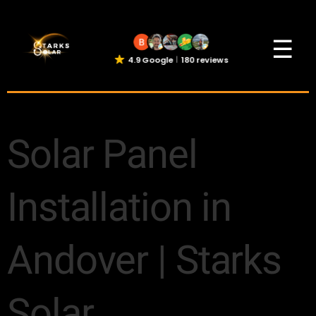
☰
4.9 Google
180 reviews
Solar Panel
Installation in
Andover | Starks
Solar