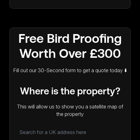
Free Bird Proofing
Worth Over £300
Fill out our 30-Second form to get a quote today ⬇️
Where is the property?
This will allow us to show you a satellite map of
the property