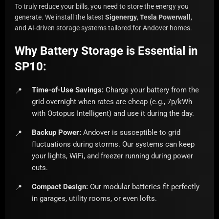
To truly reduce your bills, you need to store the energy you
generate. We install the latest
Sigenergy
,
Tesla Powerwall
,
and AI-driven storage systems tailored for Andover homes.
Why Battery Storage is Essential in
SP10:
Time-of-Use Savings:
Charge your battery from the
grid overnight when rates are cheap (e.g., 7p/kWh
with Octopus Intelligent) and use it during the day.
Backup Power:
Andover is susceptible to grid
fluctuations during storms. Our systems can keep
your lights, WiFi, and freezer running during power
cuts.
Compact Design:
Our modular batteries fit perfectly
in garages, utility rooms, or even lofts.