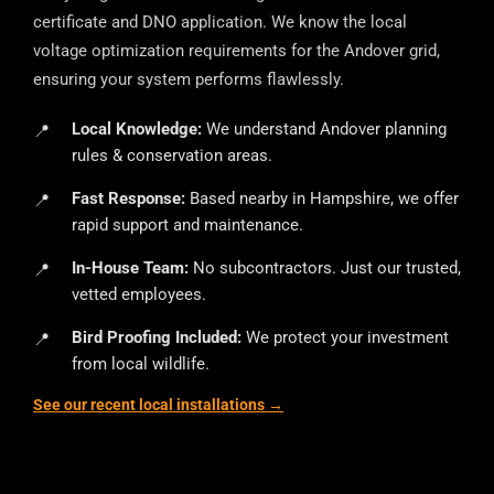
certificate and DNO application. We know the local
voltage optimization requirements for the Andover grid,
ensuring your system performs flawlessly.
Local Knowledge:
We understand Andover planning
rules & conservation areas.
Fast Response:
Based nearby in Hampshire, we offer
rapid support and maintenance.
In-House Team:
No subcontractors. Just our trusted,
vetted employees.
Bird Proofing Included:
We protect your investment
from local wildlife.
See our recent local installations →