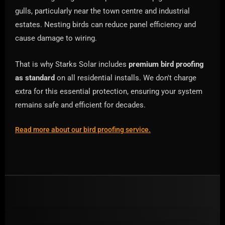
gulls, particularly near the town centre and industrial
estates. Nesting birds can reduce panel efficiency and
cause damage to wiring.
That is why Starks Solar includes
premium bird proofing
as standard
on all residential installs. We don't charge
extra for this essential protection, ensuring your system
remains safe and efficient for decades.
Read more about our bird proofing service.