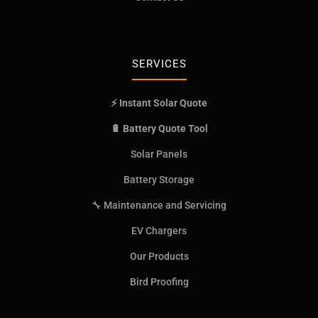
SERVICES
⚡ Instant Solar Quote
🔋 Battery Quote Tool
Solar Panels
Battery Storage
🔧 Maintenance and Servicing
EV Chargers
Our Products
Bird Proofing