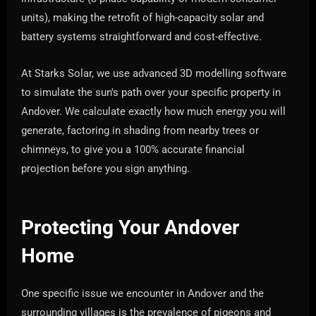
units), making the retrofit of high-capacity solar and
battery systems straightforward and cost-effective.
At Starks Solar, we use advanced 3D modelling software
to simulate the sun's path over your specific property in
Andover. We calculate exactly how much energy you will
generate, factoring in shading from nearby trees or
chimneys, to give you a 100% accurate financial
projection before you sign anything.
Protecting Your Andover
Home
One specific issue we encounter in Andover and the
surrounding villages is the prevalence of pigeons and