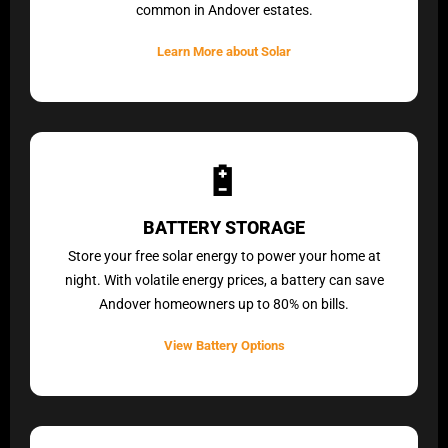
common in Andover estates.
Learn More about Solar
🔋
BATTERY STORAGE
Store your free solar energy to power your home at
night. With volatile energy prices, a battery can save
Andover homeowners up to 80% on bills.
View Battery Options