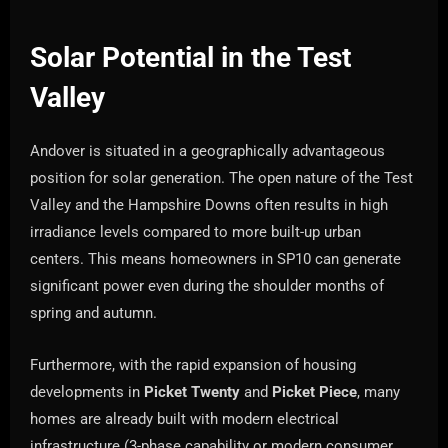
Solar Potential in the Test
Valley
Andover is situated in a geographically advantageous
position for solar generation. The open nature of the Test
Valley and the Hampshire Downs often results in high
irradiance levels compared to more built-up urban
centers. This means homeowners in SP10 can generate
significant power even during the shoulder months of
spring and autumn.
Furthermore, with the rapid expansion of housing
developments in
Picket Twenty
and
Picket Piece
, many
homes are already built with modern electrical
infrastructure (3-phase capability or modern consumer