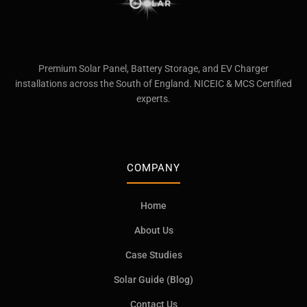
Premium Solar Panel, Battery Storage, and EV Charger
installations across the South of England. NICEIC & MCS Certified
experts.
COMPANY
Home
About Us
Case Studies
Solar Guide (Blog)
Contact Us