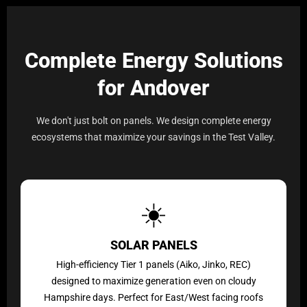
Complete Energy Solutions
for Andover
We don't just bolt on panels. We design complete energy
ecosystems that maximize your savings in the Test Valley.
☀️
SOLAR PANELS
High-efficiency Tier 1 panels (Aiko, Jinko, REC)
designed to maximize generation even on cloudy
Hampshire days. Perfect for East/West facing roofs