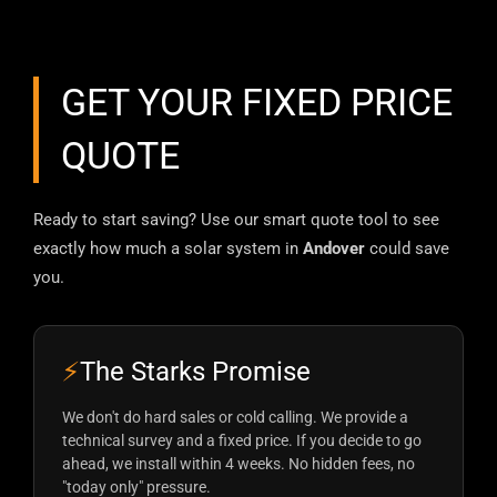
GET YOUR FIXED PRICE
QUOTE
Ready to start saving? Use our smart quote tool to see
exactly how much a solar system in
Andover
could save
you.
⚡
The Starks Promise
We don't do hard sales or cold calling. We provide a
technical survey and a fixed price. If you decide to go
ahead, we install within 4 weeks. No hidden fees, no
"today only" pressure.