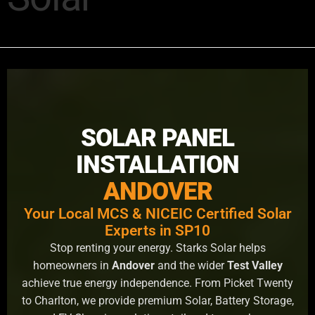
SOLAR PANEL
INSTALLATION
ANDOVER
Your Local MCS & NICEIC Certified Solar
Experts in SP10
Stop renting your energy. Starks Solar helps
homeowners in
Andover
and the wider
Test Valley
achieve true energy independence. From Picket Twenty
to Charlton, we provide premium Solar, Battery Storage,