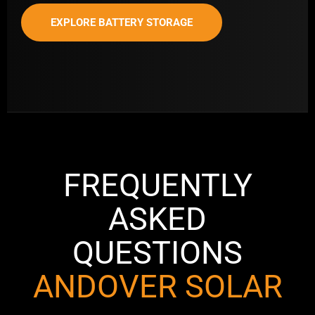
EXPLORE BATTERY STORAGE
FREQUENTLY
ASKED
QUESTIONS
ANDOVER SOLAR