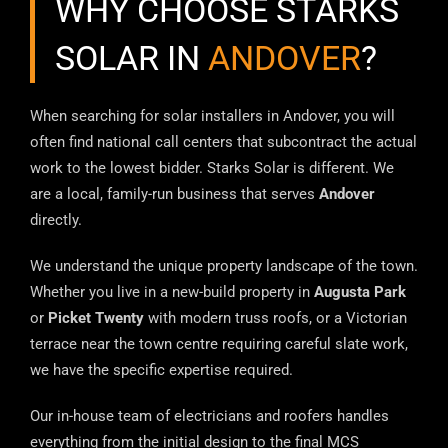
WHY CHOOSE STARKS
SOLAR IN
ANDOVER
?
When searching for solar installers in Andover, you will
often find national call centers that subcontract the actual
work to the lowest bidder. Starks Solar is different. We
are a local, family-run business that serves
Andover
directly.
We understand the unique property landscape of the town.
Whether you live in a new-build property in
Augusta Park
or
Picket Twenty
with modern truss roofs, or a Victorian
terrace near the town centre requiring careful slate work,
we have the specific expertise required.
Our in-house team of electricians and roofers handles
everything from the initial design to the final MCS