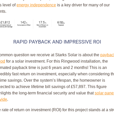
s level of
energy independence
is a key driver for many of our
nts.
RAPID PAYBACK AND IMPRESSIVE ROI
ommon question we receive at Starks Solar is about the
paybac
iod
for a solar investment. For this Ringwood installation, the
imated payback time is just 6 years and 2 months! This is an
redibly fast return on investment, especially when considering t
etime savings. Over the system’s lifespan, the homeowner is
jected to achieve lifetime bill savings of £57,897. This figure
hlights the long-term financial security and value that
solar pane
vide
.
 rate of return on investment (ROI) for this project stands at a st