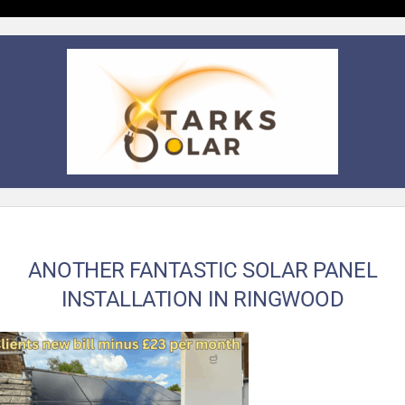
ANOTHER FANTASTIC SOLAR PANEL
INSTALLATION IN RINGWOOD