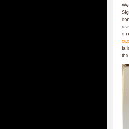
We 
Sig
hom
use
on 
cap
fai
the