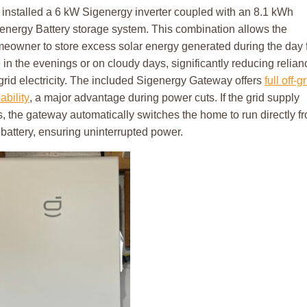
installed a 6 kW Sigenergy inverter coupled with an 8.1 kWh
energy Battery storage system. This combination allows the
eowner to store excess solar energy generated during the day 
 in the evenings or on cloudy days, significantly reducing relian
grid electricity. The included Sigenergy Gateway offers
full off-g
ability
, a major advantage during power cuts. If the grid supply
ls, the gateway automatically switches the home to run directly f
 battery, ensuring uninterrupted power.