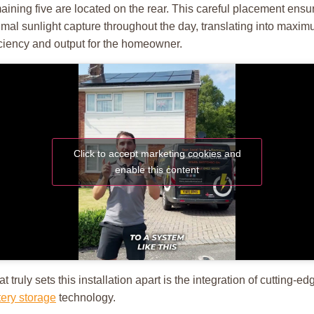
aining five are located on the rear. This careful placement ensu
imal sunlight capture throughout the day, translating into maxi
iciency and output for the homeowner.
Click to accept marketing cookies and
enable this content
t truly sets this installation apart is the integration of cutting-ed
tery storage
technology.