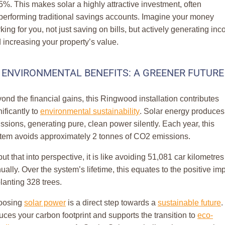
5%. This makes solar a highly attractive investment, often
performing traditional savings accounts. Imagine your money
king for you, not just saving on bills, but actively generating in
 increasing your property’s value.
ENVIRONMENTAL BENEFITS: A GREENER FUTURE
ond the financial gains, this Ringwood installation contributes
nificantly to
environmental sustainability
. Solar energy produces
ssions, generating pure, clean power silently. Each year, this
tem avoids approximately 2 tonnes of CO2 emissions.
put that into perspective, it is like avoiding 51,081 car kilometres
ually. Over the system’s lifetime, this equates to the positive im
planting 328 trees.
oosing
solar power
is a direct step towards a
sustainable future
. 
uces your carbon footprint and supports the transition to
eco-