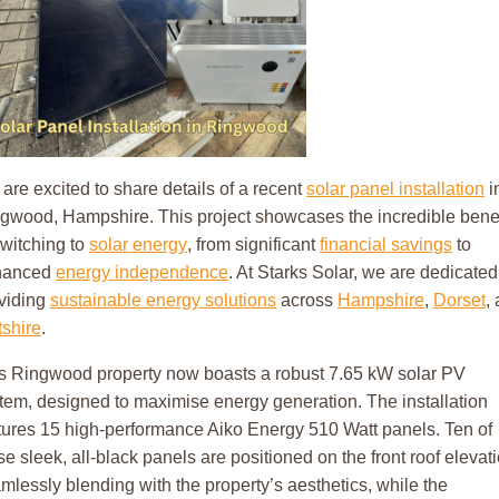
are excited to share details of a recent
solar panel installation
i
gwood, Hampshire. This project showcases the incredible benef
switching to
solar energy
, from significant
financial savings
to
hanced
energy independence
. At Starks Solar, we are dedicated
viding
sustainable energy solutions
across
Hampshire
,
Dorset
,
tshire
.
s Ringwood property now boasts a robust 7.65 kW solar PV
tem, designed to maximise energy generation. The installation
tures 15 high-performance Aiko Energy 510 Watt panels. Ten of
se sleek, all-black panels are positioned on the front roof elevati
mlessly blending with the property’s aesthetics, while the