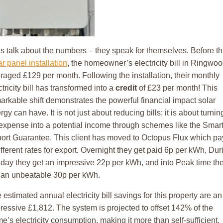
’s talk about the numbers – they speak for themselves. Before th
ar panel installation
, the homeowner’s electricity bill in Ringwo
raged £129 per month. Following the installation, their monthly
ctricity bill has transformed into a
credit
of £23 per month! This
arkable shift demonstrates the powerful financial impact solar
rgy can have. It is not just about reducing bills; it is about turnin
expense into a potential income through schemes like the Smar
ort Guarantee. This client has moved to Octopus Flux which pa
ifferent rates for export. Overnight they get paid 6p per kWh, Dur
 day they get an impressive 22p per kWh, and into Peak time th
 an unbeatable 30p per kWh.
 estimated annual electricity bill savings for this property are an
ressive £1,812. The system is projected to offset 142% of the
e’s electricity consumption, making it more than self-sufficient.