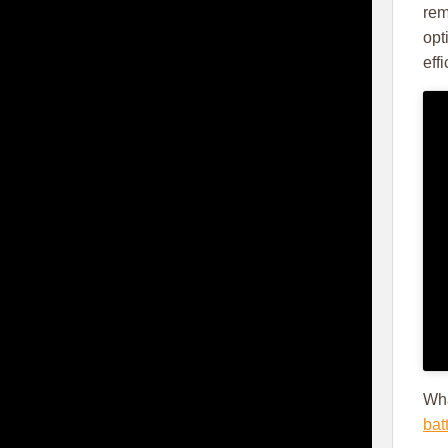
rem
opt
eff
Wha
bat