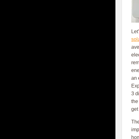
Let
sol
ave
ele
rem
ene
an 
Exp
3 d
the
get
The
imp
hom