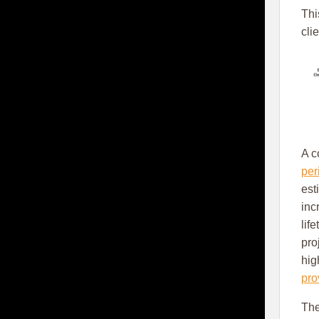
Thi
clie
A c
per
est
inc
lif
pro
hig
pro
The