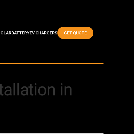
SOLAR
BATTERY
EV CHARGERS
GET QUOTE
allation in