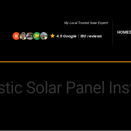
My Local Trusted Solar Expert!
HOME
4.9 Google
180 reviews
ic Solar Panel Inst