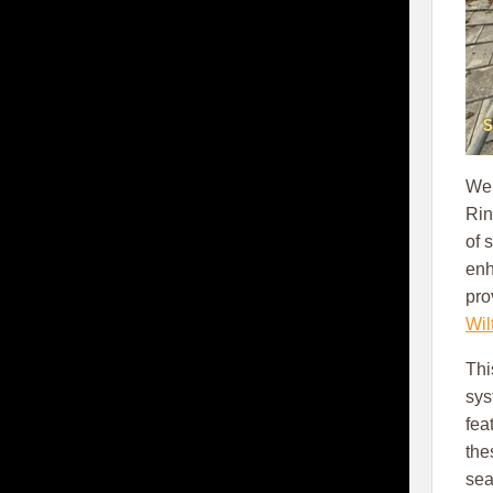
We 
Rin
of 
en
pro
Wil
Thi
sys
fea
the
sea