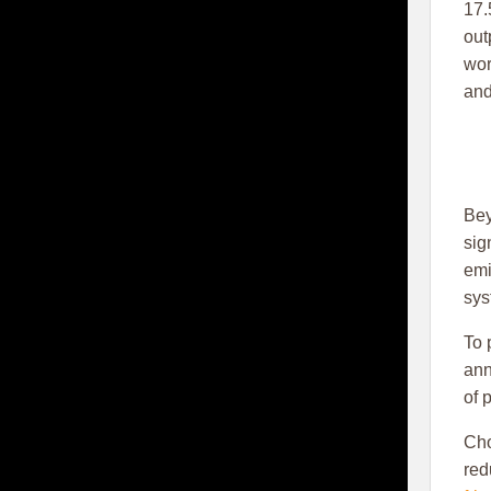
17.
out
wor
and
Bey
sig
emi
sys
To 
ann
of 
Ch
red