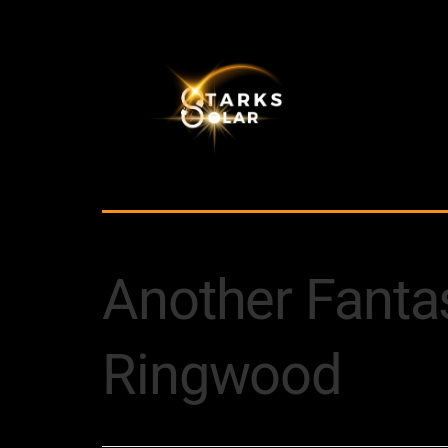
Another Fantast
Ringwood