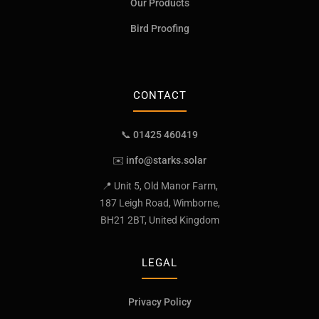
Our Products
Bird Proofing
CONTACT
📞 01425 460419
✉️
info@starks.solar
📍 Unit 5, Old Manor Farm,
187 Leigh Road, Wimborne,
BH21 2BT, United Kingdom
LEGAL
Privacy Policy