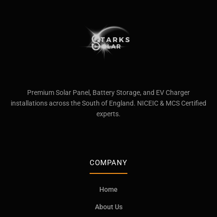
Premium Solar Panel, Battery Storage, and EV Charger
installations across the South of England. NICEIC & MCS Certified
experts.
COMPANY
Home
About Us