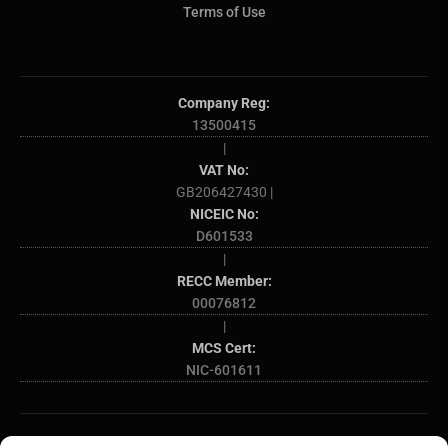
Terms of Use
Company Reg:
13500415
|
VAT No:
GB206427430 |
NICEIC No:
D601533
|
RECC Member:
00076812
|
MCS Cert:
NIC-601611
SOME OF THE AREAS WE COVER: