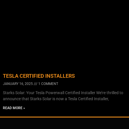
TESLA CERTIFIED INSTALLERS
JANUARY 16, 2025
1 COMMENT
Starks Solar: Your Tesla Powerwall Certified Installer We’re thrilled to
announce that Starks Solar is now a Tesla Certified Installer,
READ MORE »