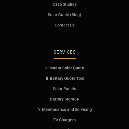
Case Studies
Solar Guide (Blog)
Contact Us
SERVICES
⚡ Instant Solar Quote
🔋 Battery Quote Tool
Solar Panels
Battery Storage
🔧 Maintenance and Servicing
EV Chargers