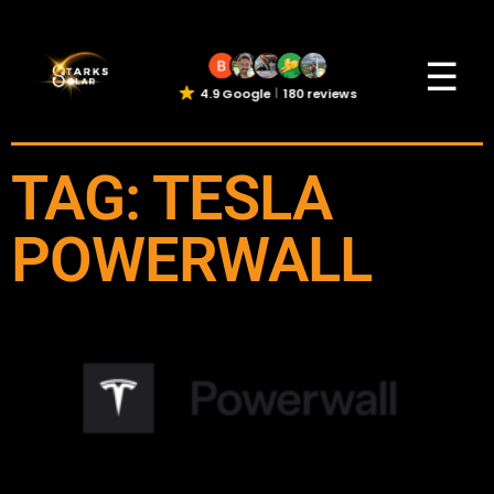
☰
4.9 Google
180 reviews
TAG: TESLA
POWERWALL