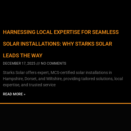
HARNESSING LOCAL EXPERTISE FOR SEAMLESS
SOLAR INSTALLATIONS: WHY STARKS SOLAR
LEADS THE WAY
DECEMBER 17, 2025
NO COMMENTS
Starks Solar offers expert, MCS-certified solar installations in
Hampshire, Dorset, and Wiltshire, providing tailored solutions, local
expertise, and trusted service
READ MORE »