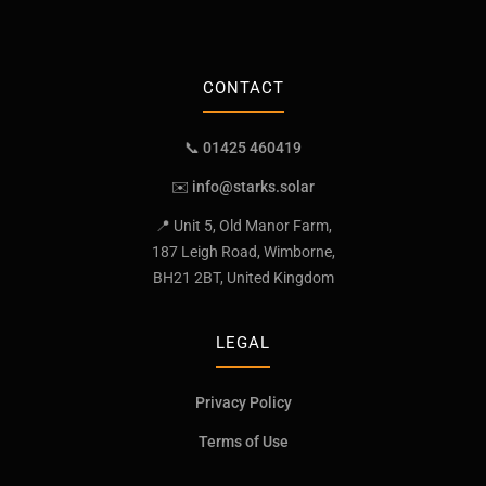
CONTACT
📞 01425 460419
✉️
info@starks.solar
📍 Unit 5, Old Manor Farm,
187 Leigh Road, Wimborne,
BH21 2BT, United Kingdom
LEGAL
Privacy Policy
Terms of Use