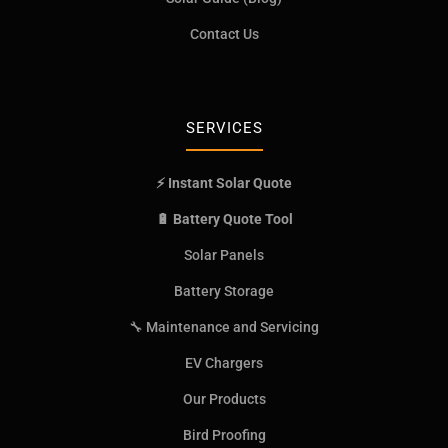
Contact Us
SERVICES
⚡ Instant Solar Quote
🔋 Battery Quote Tool
Solar Panels
Battery Storage
🔧 Maintenance and Servicing
EV Chargers
Our Products
Bird Proofing