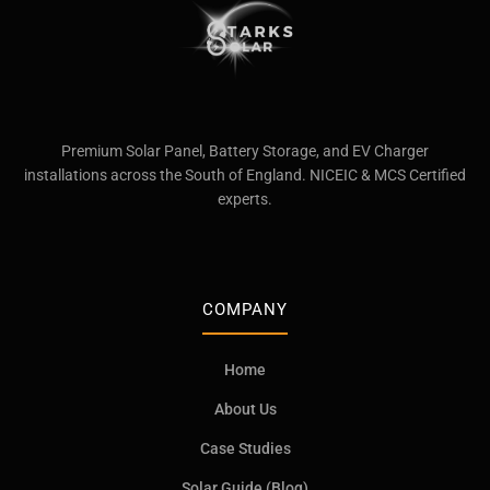
Premium Solar Panel, Battery Storage, and EV Charger
installations across the South of England. NICEIC & MCS Certified
experts.
COMPANY
Home
About Us
Case Studies
Solar Guide (Blog)