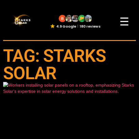
☰
4.9 Google
180 reviews
TAG: STARKS
SOLAR