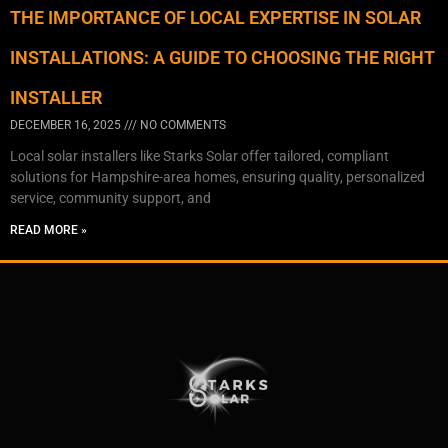
THE IMPORTANCE OF LOCAL EXPERTISE IN SOLAR
INSTALLATIONS: A GUIDE TO CHOOSING THE RIGHT
INSTALLER
DECEMBER 16, 2025
NO COMMENTS
Local solar installers like Starks Solar offer tailored, compliant
solutions for Hampshire-area homes, ensuring quality, personalized
service, community support, and
READ MORE »