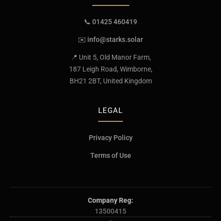
📞 01425 460419
✉️
info@starks.solar
📍 Unit 5, Old Manor Farm,
187 Leigh Road, Wimborne,
BH21 2BT, United Kingdom
LEGAL
Privacy Policy
Terms of Use
Company Reg:
13500415