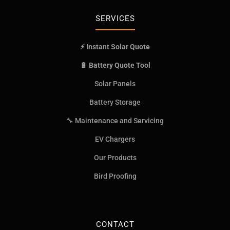
SERVICES
⚡ Instant Solar Quote
🔋 Battery Quote Tool
Solar Panels
Battery Storage
🔧 Maintenance and Servicing
EV Chargers
Our Products
Bird Proofing
CONTACT