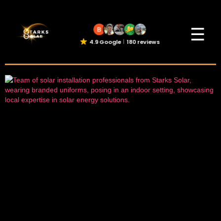
☰
4.9 Google
180 reviews