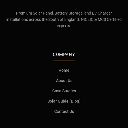
Premium Solar Panel, Battery Storage, and EV Charger
installations across the South of England. NICEIC & MCS Certified
experts.
COMPANY
Home
About Us
Case Studies
Solar Guide (Blog)
Contact Us