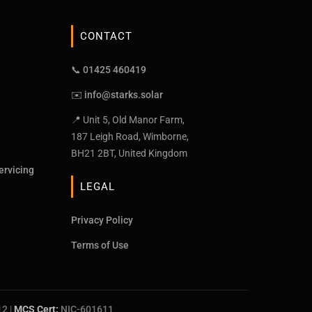
CONTACT
📞 01425 460419
✉️
info@starks.solar
📍 Unit 5, Old Manor Farm,
187 Leigh Road, Wimborne,
BH21 2BT, United Kingdom
ervicing
LEGAL
Privacy Policy
Terms of Use
12
|
MCS Cert:
NIC-601611