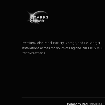
Premium Solar Panel, Battery Storage, and EV Charger
installations across the South of England. NICEIC & MCS
Certified experts.
Company Reg:
13500415