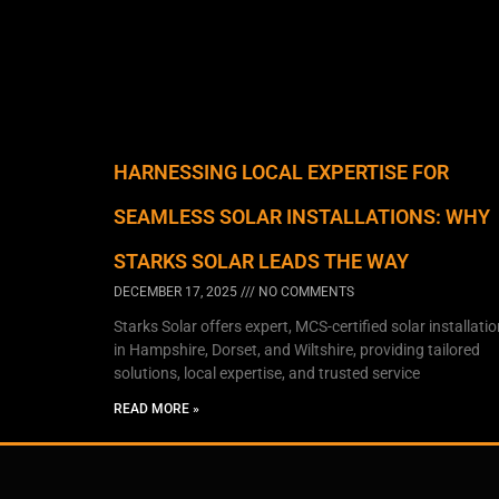
HARNESSING LOCAL EXPERTISE FOR
SEAMLESS SOLAR INSTALLATIONS: WHY
STARKS SOLAR LEADS THE WAY
DECEMBER 17, 2025
NO COMMENTS
Starks Solar offers expert, MCS-certified solar installati
in Hampshire, Dorset, and Wiltshire, providing tailored
solutions, local expertise, and trusted service
READ MORE »