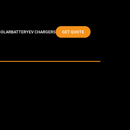
SOLAR
BATTERY
EV CHARGERS
GET QUOTE