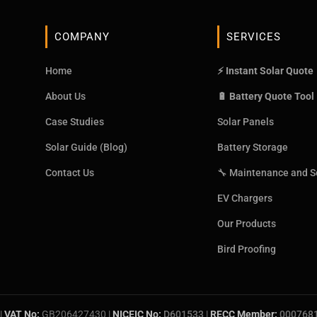
COMPANY
SERVICES
Home
⚡ Instant Solar Quote
About Us
🔋 Battery Quote Tool
Case Studies
Solar Panels
Solar Guide (Blog)
Battery Storage
Contact Us
🔧 Maintenance and S
EV Chargers
Our Products
Bird Proofing
|
VAT No:
GB206427430 |
NICEIC No:
D601533
|
RECC Member:
000768