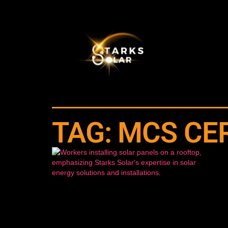
TAG: MCS CE