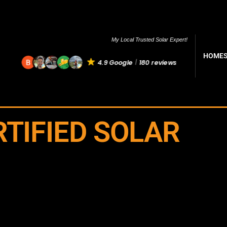
My Local Trusted Solar Expert!
HOME
4.9 Google
180 reviews
RTIFIED SOLAR