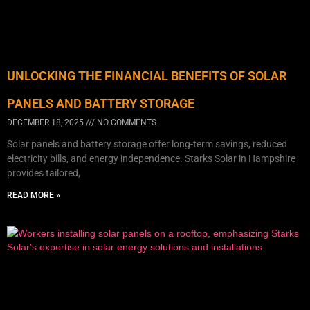
UNLOCKING THE FINANCIAL BENEFITS OF SOLAR
PANELS AND BATTERY STORAGE
DECEMBER 18, 2025
NO COMMENTS
Solar panels and battery storage offer long-term savings, reduced
electricity bills, and energy independence. Starks Solar in Hampshire
provides tailored,
READ MORE »