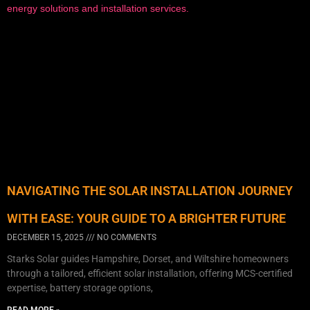
NAVIGATING THE SOLAR INSTALLATION JOURNEY
WITH EASE: YOUR GUIDE TO A BRIGHTER FUTURE
DECEMBER 15, 2025
NO COMMENTS
Starks Solar guides Hampshire, Dorset, and Wiltshire homeowners
through a tailored, efficient solar installation, offering MCS-certified
expertise, battery storage options,