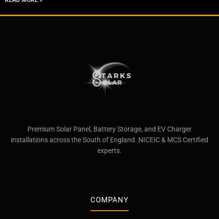
READ MORE »
Premium Solar Panel, Battery Storage, and EV Charger
installations across the South of England. NICEIC & MCS Certified
experts.
COMPANY