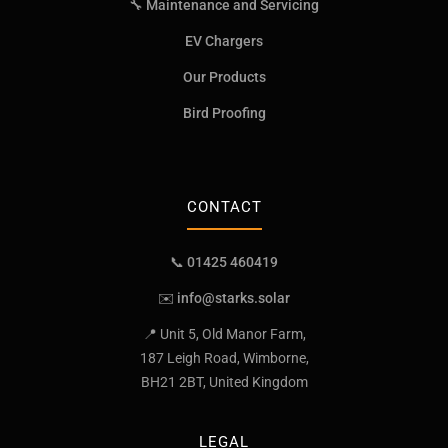
🔧 Maintenance and Servicing
EV Chargers
Our Products
Bird Proofing
CONTACT
📞 01425 460419
✉️
info@starks.solar
📍 Unit 5, Old Manor Farm,
187 Leigh Road, Wimborne,
BH21 2BT, United Kingdom
LEGAL