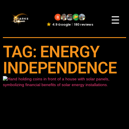
☰
4.9 Google
180 reviews
TAG: ENERGY
INDEPENDENCE