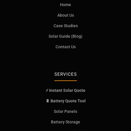
Home
About Us
Case Studies
Solar Guide (Blog)
Contact Us
SERVICES
⚡ Instant Solar Quote
🔋 Battery Quote Tool
Solar Panels
Battery Storage