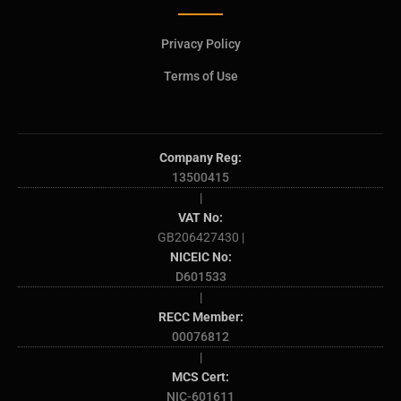
Privacy Policy
Terms of Use
Company Reg:
13500415
|
VAT No:
GB206427430 |
NICEIC No:
D601533
|
RECC Member:
00076812
|
MCS Cert:
NIC-601611