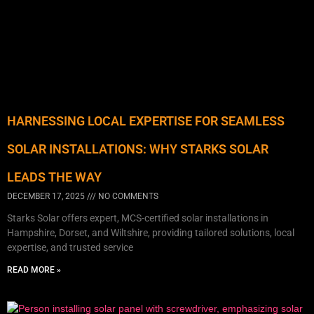
HARNESSING LOCAL EXPERTISE FOR SEAMLESS
SOLAR INSTALLATIONS: WHY STARKS SOLAR
LEADS THE WAY
DECEMBER 17, 2025
NO COMMENTS
Starks Solar offers expert, MCS-certified solar installations in
Hampshire, Dorset, and Wiltshire, providing tailored solutions, local
expertise, and trusted service
READ MORE »