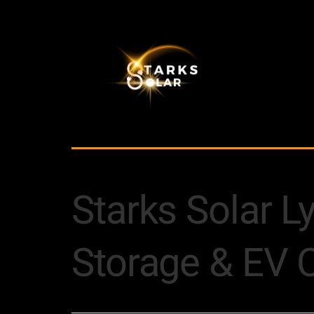
Starks Solar L
Storage & EV 