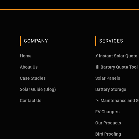
COMPANY
SERVICES
Home
⚡ Instant Solar Quote
About Us
🔋 Battery Quote Tool
Case Studies
Solar Panels
Solar Guide (Blog)
Battery Storage
Contact Us
🔧 Maintenance and S
EV Chargers
Our Products
Bird Proofing