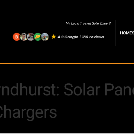
My Local Trusted Solar Expert!
HOME
4.9 Google
180 reviews
yndhurst: Solar Pane
Chargers