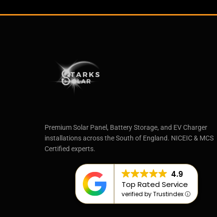
Premium Solar Panel, Battery Storage, and EV Charger
installations across the South of England. NICEIC & MCS
Certified experts.
4.9
Top Rated Service
verified by Trustindex