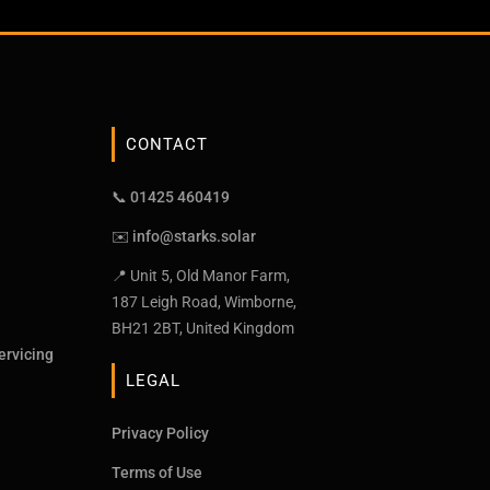
CONTACT
📞 01425 460419
✉️
info@starks.solar
📍 Unit 5, Old Manor Farm,
187 Leigh Road, Wimborne,
BH21 2BT, United Kingdom
ervicing
LEGAL
Privacy Policy
Terms of Use