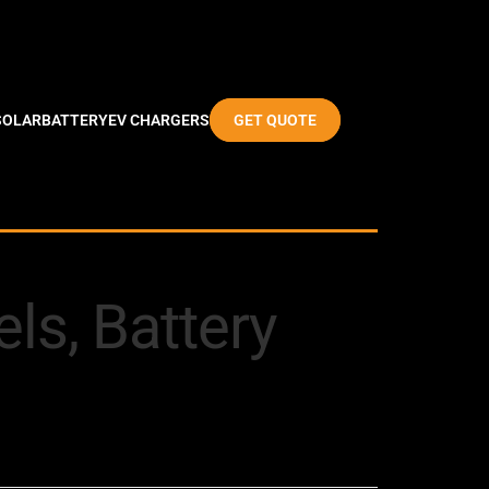
SOLAR
BATTERY
EV CHARGERS
GET QUOTE
ls, Battery