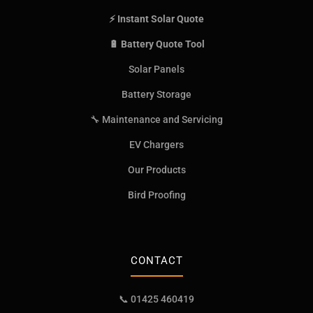
⚡ Instant Solar Quote
🔋 Battery Quote Tool
Solar Panels
Battery Storage
🔧 Maintenance and Servicing
EV Chargers
Our Products
Bird Proofing
CONTACT
📞 01425 460419