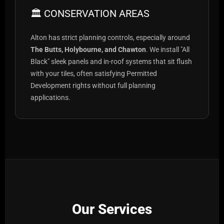
🏛️ CONSERVATION AREAS
Alton has strict planning controls, especially around
The Butts, Holybourne, and Chawton
. We install "All
Black" sleek panels and in-roof systems that sit flush
with your tiles, often satisfying Permitted
Development rights without full planning
applications.
Our Services