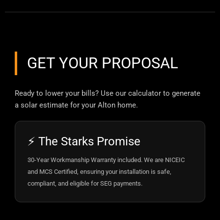
GET YOUR PROPOSAL
Ready to lower your bills? Use our calculator to generate
a solar estimate for your Alton home.
⚡ The Starks Promise
30-Year Workmanship Warranty included. We are NICEIC
and MCS Certified, ensuring your installation is safe,
compliant, and eligible for SEG payments.