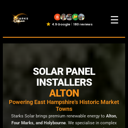
☰
4.9 Google
180 reviews
SOLAR PANEL
INSTALLERS
ALTON
Powering East Hampshire's Historic Market
Towns
Starks Solar brings premium renewable energy to
Alton,
Four Marks, and Holybourne
. We specialise in complex