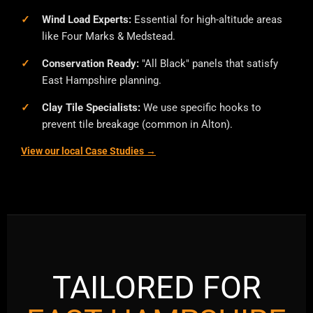
Wind Load Experts:
Essential for high-altitude areas
like Four Marks & Medstead.
Conservation Ready:
"All Black" panels that satisfy
East Hampshire planning.
Clay Tile Specialists:
We use specific hooks to
prevent tile breakage (common in Alton).
View our local Case Studies →
TAILORED FOR