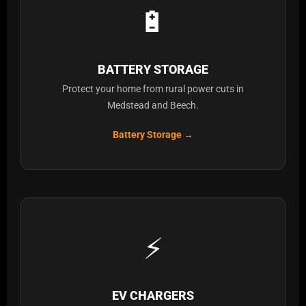
🔋
BATTERY STORAGE
Protect your home from rural power cuts in
Medstead and Beech.
Battery Storage →
⚡
EV CHARGERS