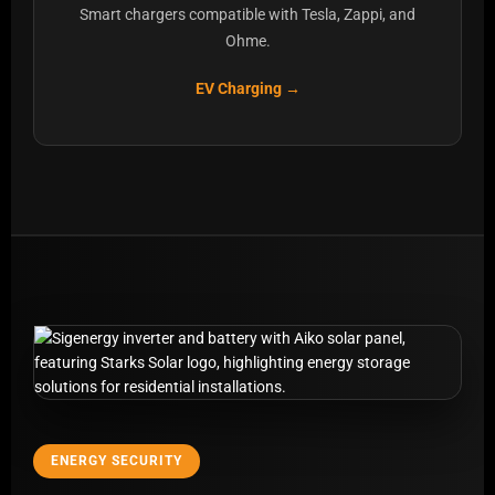
Smart chargers compatible with Tesla, Zappi, and
Ohme.
EV Charging →
ENERGY SECURITY