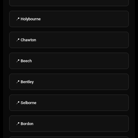
📍 Holybourne
📍 Chawton
📍 Beech
📍 Bentley
📍 Selborne
📍 Bordon