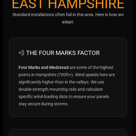
EAST HAMPSHIRE
Standard installations often fail in this area. Here is how we
adapt.
💨 THE FOUR MARKS FACTOR
Four Marks and Medstead
are some of the highest
points in Hampshire (700ft+). Wind speeds here are
significantly higher than in the valleys. We use
double-strength mounting rails and calculate
specific wind-loading data to ensure your panels
stay secure during storms.