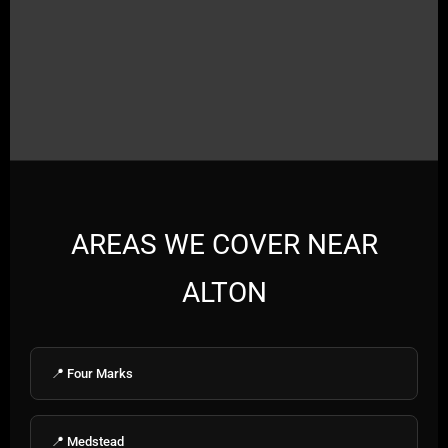
AREAS WE COVER NEAR
ALTON
📍 Four Marks
📍 Medstead