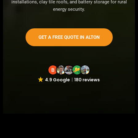
installations, clay tile roofs, and battery storage for rural
energy security.
GET A FREE QUOTE IN ALTON
4.9 Google
180 reviews