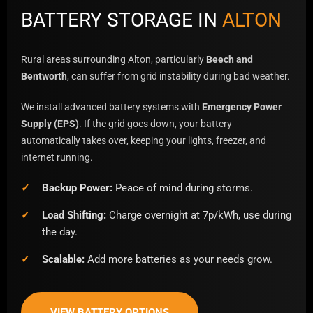
BATTERY STORAGE IN
ALTON
Rural areas surrounding Alton, particularly
Beech and
Bentworth
, can suffer from grid instability during bad weather.
We install advanced battery systems with
Emergency Power
Supply (EPS)
. If the grid goes down, your battery
automatically takes over, keeping your lights, freezer, and
internet running.
Backup Power:
Peace of mind during storms.
Load Shifting:
Charge overnight at 7p/kWh, use during
the day.
Scalable:
Add more batteries as your needs grow.
VIEW BATTERY OPTIONS