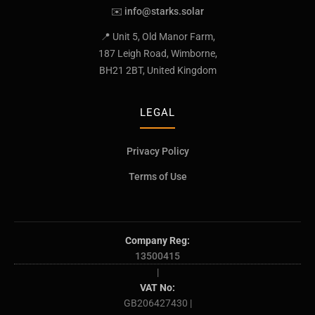
✉️
info@starks.solar
📍 Unit 5, Old Manor Farm,
187 Leigh Road, Wimborne,
BH21 2BT, United Kingdom
LEGAL
Privacy Policy
Terms of Use
Company Reg:
13500415
|
VAT No:
GB206427430 |