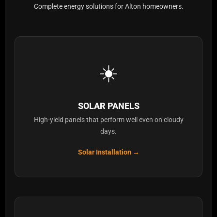
Complete energy solutions for Alton homeowners.
☀️
SOLAR PANELS
High-yield panels that perform well even on cloudy
days.
Solar Installation →