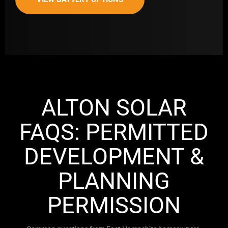
ALTON SOLAR
FAQS: PERMITTED
DEVELOPMENT &
PLANNING
PERMISSION