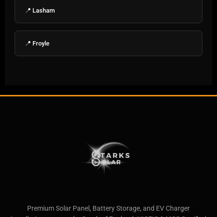
📍 Lasham
📍 Froyle
Premium Solar Panel, Battery Storage, and EV Charger