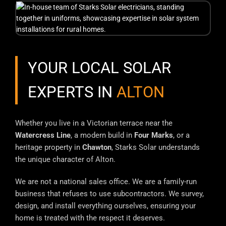
YOUR LOCAL SOLAR
EXPERTS IN
ALTON
Whether you live in a Victorian terrace near the
Watercress Line
, a modern build in
Four Marks
, or a
heritage property in
Chawton
, Starks Solar understands
the unique character of Alton.
We are not a national sales office. We are a family-run
business that refuses to use subcontractors. We survey,
design, and install everything ourselves, ensuring your
home is treated with the respect it deserves.