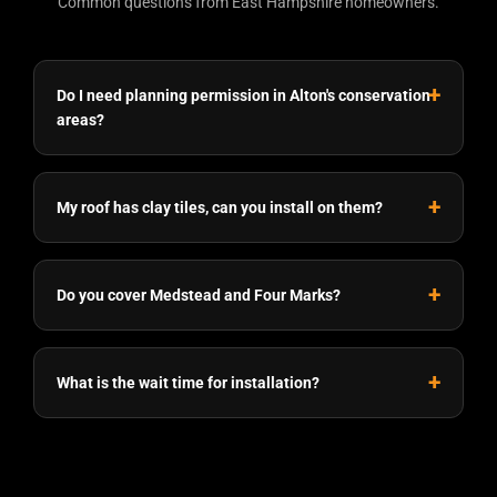
Common questions from East Hampshire homeowners.
Do I need planning permission in Alton's conservation
areas?
My roof has clay tiles, can you install on them?
Do you cover Medstead and Four Marks?
What is the wait time for installation?