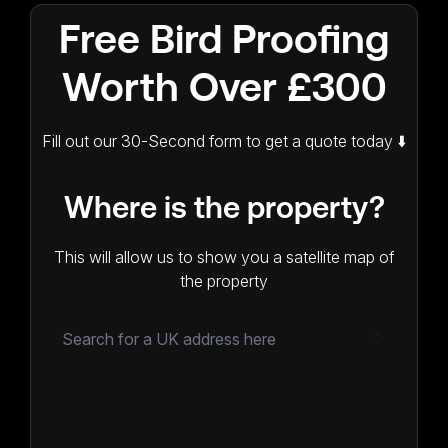
Free Bird Proofing
Worth Over £300
Fill out our 30-Second form to get a quote today ⬇️
Where is the property?
This will allow us to show you a satellite map of
the property