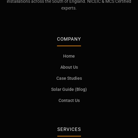
installations across the South of England. NICEIC & MCS Certified
experts.
COMPANY
Home
About Us
Case Studies
Solar Guide (Blog)
Contact Us
SERVICES