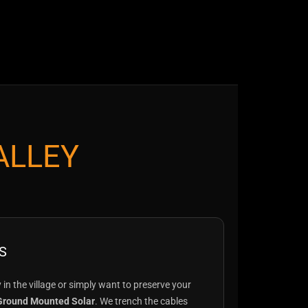
ALLEY
S
ty in the village or simply want to preserve your
Ground Mounted Solar
. We trench the cables