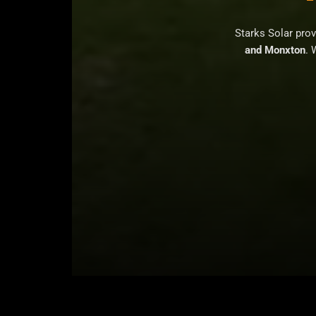
Starks Solar pro
and Monxton
. 