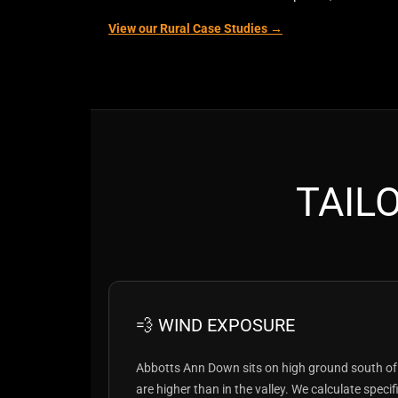
View our Rural Case Studies →
TAIL
💨 WIND EXPOSURE
Abbotts Ann Down sits on high ground south of
are higher than in the valley. We calculate speci