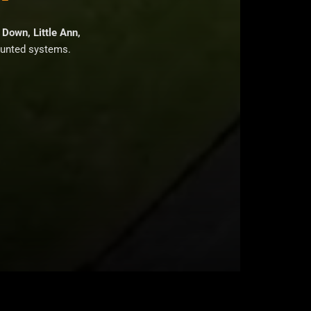
Down, Little Ann,
ounted systems.