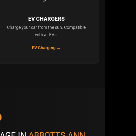
EV CHARGERS
Charge your car from the sun. Compatible
with all EVs.
EV Charging →
AGE IN
ABBOTTS ANN