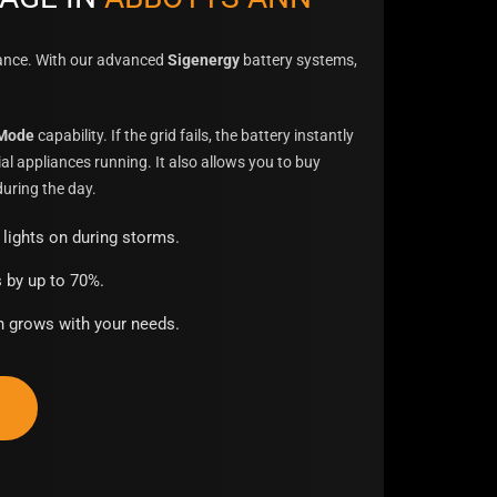
sance. With our advanced
Sigenergy
battery systems,
.
 Mode
capability. If the grid fails, the battery instantly
al appliances running. It also allows you to buy
uring the day.
lights on during storms.
s by up to 70%.
 grows with your needs.