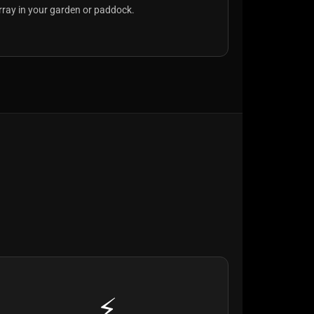
rray in your garden or paddock.
⚡