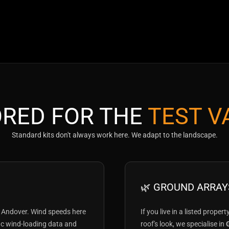
ORED FOR THE
TEST V
Standard kits don't always work here. We adapt to the landscape.
🌿 GROUND ARRAY
 Andover. Wind speeds here
If you live in a listed proper
fic wind-loading data and
roof's look, we specialise in