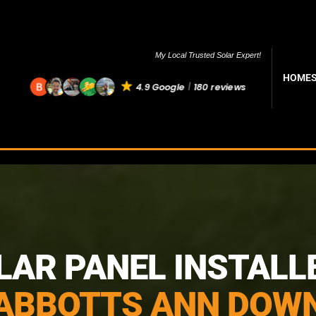
My Local Trusted Solar Expert!
HOME
4.9 Google
180 reviews
LAR PANEL INSTALL
ABBOTTS ANN DOW