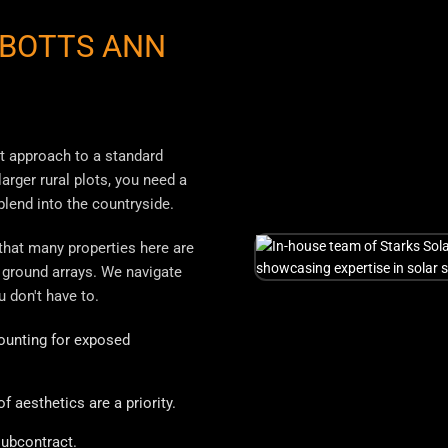
BOTTS ANN
nt approach to a standard
arger rural plots, you need a
lend into the countryside.
 that many properties here are
 ground arrays. We navigate
u don't have to.
unting for exposed
 aesthetics are a priority.
ubcontract.