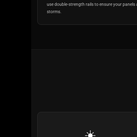
use double-strength rails to ensure your panels 
storms.
☀️