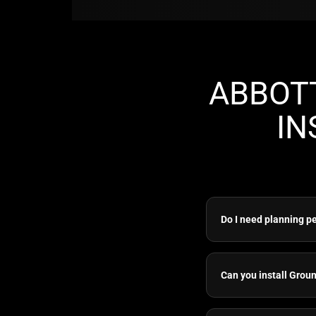
ABBOT
IN
Do I need planning p
Can you install Grou