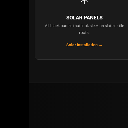
SOLAR PANELS
All-black panels that look sleek on slate or tile
roofs.
Solar Installation →