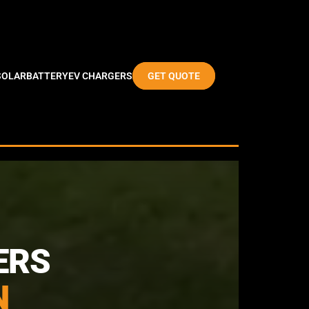
SOLAR
BATTERY
EV CHARGERS
GET QUOTE
ERS
N