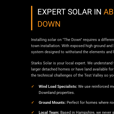
EXPERT SOLAR IN
AB
DOWN
Installing solar on "The Down" requires a differe
town installation. With exposed high ground and l
system designed to withstand the elements and b
Starks Solar is your local expert. We understand
larger detached homes or have land available for
the technical challenges of the Test Valley so yo
Wind Load Specialists:
We use reinforced mo
Downland properties.
Ground Mounts:
Perfect for homes where roof
Local Team:
Based in Hampshire, we never s