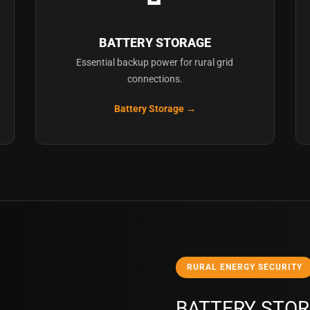
BATTERY STORAGE
Essential backup power for rural grid
connections.
Battery Storage →
RURAL ENERGY SECURITY
BATTERY STOR