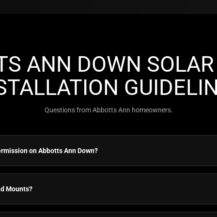
TS ANN DOWN SOLAR 
STALLATION GUIDELI
Questions from Abbotts Ann homeowners.
ermission on Abbotts Ann Down?
nd Mounts?