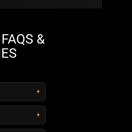
FAQS &
NES