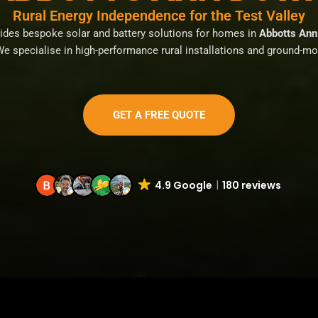
Rural Energy Independence for the Test Valley
vides bespoke solar and battery solutions for homes in
Abbotts Ann 
We specialise in high-performance rural installations and ground-m
GET A FREE QUOTE
4.9 Google
180 reviews