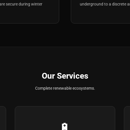
are secure during winter
underground to a discrete a
Our Services
Complete renewable ecosystems.
🔋