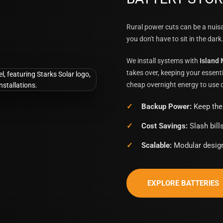
Rural power cuts can be a nui
you don't have to sit in the dark
We install systems with
Island
takes over, keeping your essenti
cheap overnight energy to use d
Backup Power:
Keep the 
Cost Savings:
Slash bill
Scalable:
Modular design
EXPLORE BATTERIES